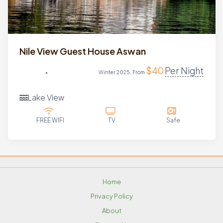
Nile View Guest House Aswan
$
40
Per Night
Winter 2025, From
Lake View
FREE WIFI
TV
Safe
Home
Privacy Policy
About