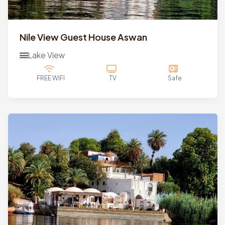
Nile View Guest House Aswan
Lake View
FREE WIFI
TV
Safe