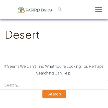
Skip
Search
To
Main
Content
Men
Desert
It Seems We Can’t Find What You’re Looking For. Perhaps
Searching Can Help.
Search
For: