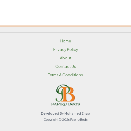
Home
Privacy Policy
About
Contact Us
Terms & Conditions
Developed By Mohamed Ehab
Copyright © 2026 Papiro Beds