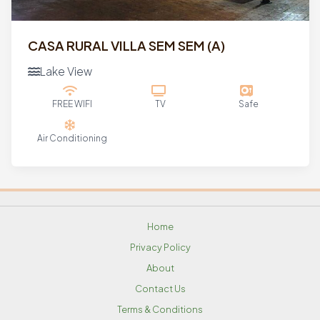
CASA RURAL VILLA SEM SEM (a)
Lake View
FREE WIFI
TV
Safe
Air Conditioning
Home
Privacy Policy
About
Contact Us
Terms & Conditions