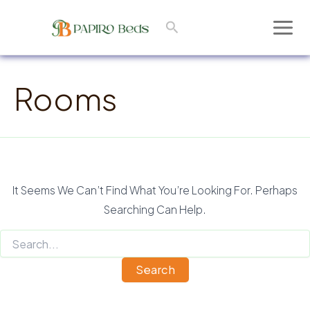
Skip
Search
To
Main
Content
Men
Rooms
It Seems We Can’t Find What You’re Looking For. Perhaps
Searching Can Help.
Search
For: