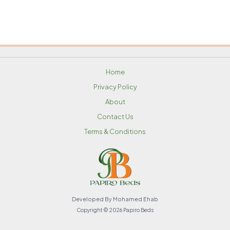
Home
Privacy Policy
About
Contact Us
Terms & Conditions
Developed By Mohamed Ehab
Copyright © 2026 Papiro Beds